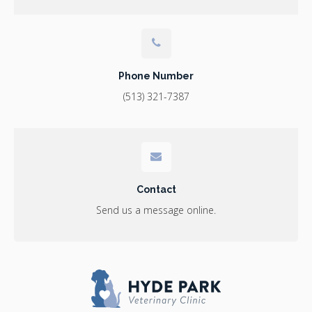
Phone Number
(513) 321-7387
Contact
Send us a message online.