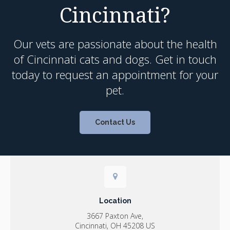
Cincinnati?
Our vets are passionate about the health
of Cincinnati cats and dogs. Get in touch
today to request an appointment for your
pet.
Contact Us
Location
3667 Paxton Ave
Cincinnati
OH
45208
US