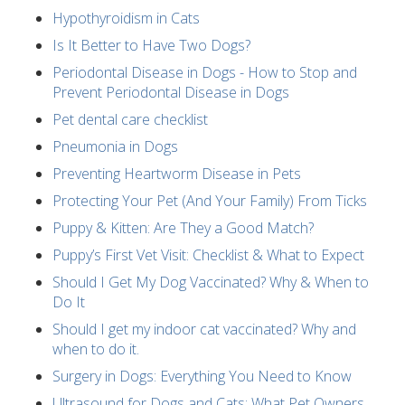
Hypothyroidism in Cats
Is It Better to Have Two Dogs?
Periodontal Disease in Dogs - How to Stop and
Prevent Periodontal Disease in Dogs
Pet dental care checklist
Pneumonia in Dogs
Preventing Heartworm Disease in Pets
Protecting Your Pet (And Your Family) From Ticks
Puppy & Kitten: Are They a Good Match?
Puppy’s First Vet Visit: Checklist & What to Expect
Should I Get My Dog Vaccinated? Why & When to
Do It
Should I get my indoor cat vaccinated? Why and
when to do it.
Surgery in Dogs: Everything You Need to Know
Ultrasound for Dogs and Cats: What Pet Owners