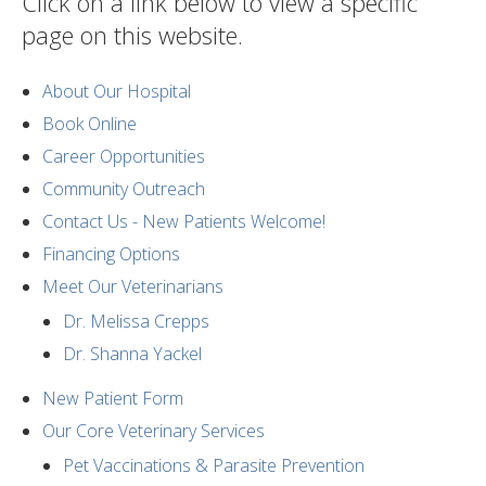
Click on a link below to view a specific
page on this website.
About Our Hospital
Book Online
Career Opportunities
Community Outreach
Contact Us - New Patients Welcome!
Financing Options
Meet Our Veterinarians
Dr. Melissa Crepps
Dr. Shanna Yackel
New Patient Form
Our Core Veterinary Services
Pet Vaccinations & Parasite Prevention