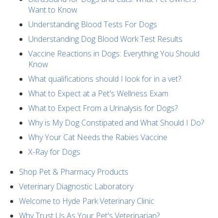
Want to Know
Understanding Blood Tests For Dogs
Understanding Dog Blood Work Test Results
Vaccine Reactions in Dogs: Everything You Should
Know
What qualifications should I look for in a vet?
What to Expect at a Pet's Wellness Exam
What to Expect From a Urinalysis for Dogs?
Why is My Dog Constipated and What Should I Do?
Why Your Cat Needs the Rabies Vaccine
X-Ray for Dogs
Shop Pet & Pharmacy Products
Veterinary Diagnostic Laboratory
Welcome to Hyde Park Veterinary Clinic
Why Trust Us As Your Pet's Veterinarian?