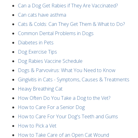
Can a Dog Get Rabies if They Are Vaccinated?
Can cats have asthma
Cats & Colds: Can They Get Them & What to Do?
Common Dental Problems in Dogs
Diabetes in Pets
Dog Exercise Tips
Dog Rabies Vaccine Schedule
Dogs & Parvovirus: What You Need to Know
Gingivitis in Cats - Symptoms, Causes & Treatments
Heavy Breathing Cat
How Often Do You Take a Dog to the Vet?
How to Care For a Senior Dog
How to Care For Your Dog's Teeth and Gums
How to Pick a Vet
How to Take Care of an Open Cat Wound