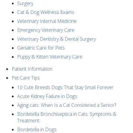
Surgery
Cat & Dog Wellness Exams
Veterinary Internal Medicine
Emergency Veterinary Care
Veterinary Dentistry & Dental Surgery
Geriatric Care for Pets
Puppy & Kitten Veterinary Care
Patient Information
Pet Care Tips
10 Cute Breeds Dogs That Stay Small Forever
Acute Kidney Failure in Dogs
Aging cats: When Is a Cat Considered a Senior?
Bordetella Bronchiseptica in Cats: Symptoms &
Treatment
Bordetella in Dogs