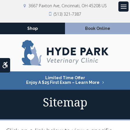
3667 Paxton Ave
Cincinnati
OH
45208
US
Op
(513) 321-7387
Shop
Book Online
Accessible Version
Limited Time Offer
Enjoy A $25 First Exam – Learn More
Sitemap