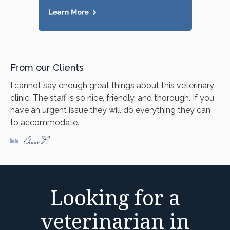
From our Clients
I cannot say enough great things about this veterinary
clinic. The staff is so nice, friendly, and thorough. If you
have an urgent issue they will do everything they can
to accommodate.
Cham P.
Looking for a
veterinarian in