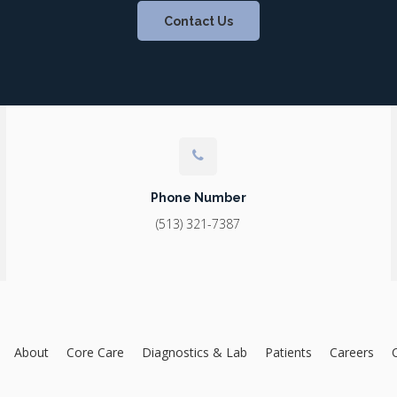
Contact Us
Phone Number
(513) 321-7387
About
Core Care
Diagnostics & Lab
Patients
Careers