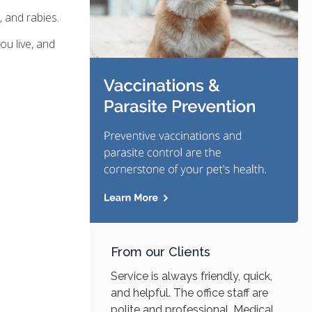
 and rabies.
u live, and
From our Clients
Service is always friendly, quick,
and helpful. The office staff are
polite and professional. Medical