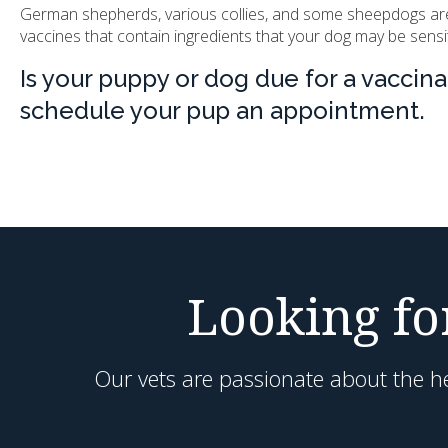
German shepherds, various collies, and some sheepdogs are kn
vaccines that contain ingredients that your dog may be sensit
Is your puppy or dog due for a vaccin
schedule your pup an appointment.
Looking for
Our vets are passionate about the he