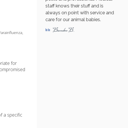
staff knows their stuff and is
always on point with service and
care for our animal babies.
Brandon B.
Parainfluenza,
riate for
compromised
f a specific