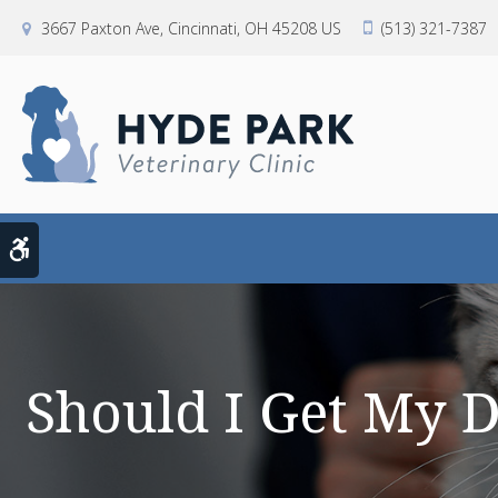
3667 Paxton Ave
Cincinnati
OH
45208
US
(513) 321-7387
Accessible Version
Should I Get My 