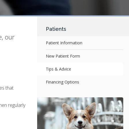
Patients
e, our
Patient Information
New Patient Form
Tips & Advice
Financing Options
es that
hen regularly