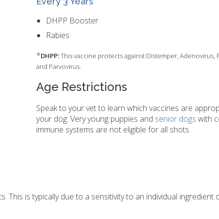
Every 3 Years
DHPP Booster
Rabies
*
DHPP:
This vaccine protects against Distemper, Adenovirus, 
and Parvovirus.
Age Restrictions
Speak to your vet to learn which vaccines are approp
your dog. Very young puppies and
senior dogs
with 
immune systems are not eligible for all shots.
This is typically due to a sensitivity to an individual ingredient o