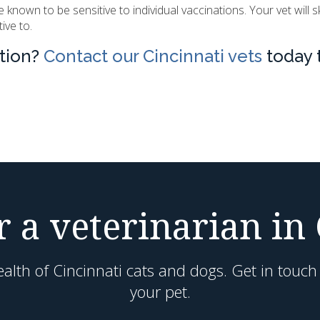
own to be sensitive to individual vaccinations. Your vet will s
ive to.
ation?
Contact our Cincinnati vets
today 
 a veterinarian in
alth of Cincinnati cats and dogs. Get in touc
your pet.