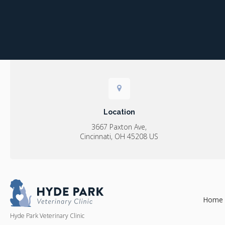
Location
3667 Paxton Ave
Cincinnati
OH
45208
US
Home
Hyde Park Veterinary Clinic