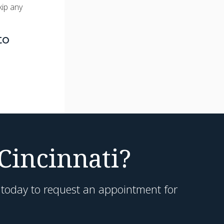
kip any
to
 Cincinnati?
h today to request an appointment for