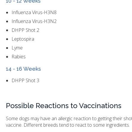
10 - 12 Weeks
Influenza Virus-H3N8
Influenza Virus-H3N2
DHPP Shot 2
Leptospira
Lyme
Rabies
14 - 16 Weeks
DHPP Shot 3
Possible Reactions to Vaccinations
Some dogs may have an allergic reaction to getting their shots. 
vaccine. Different breeds tend to react to some ingredients.