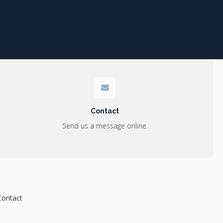
Contact
Send us a message online.
Contact