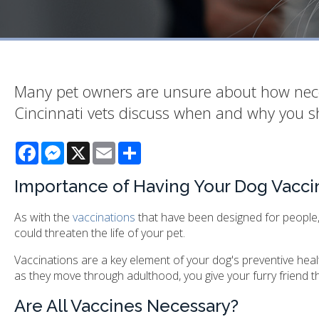
Many pet owners are unsure about how necessa
Cincinnati vets discuss when and why you s
Facebook
Messenger
X
Email
Share
Importance of Having Your Dog Vacci
As with the
vaccinations
that have been designed for people,
could threaten the life of your pet.
Vaccinations are a key element of your dog's preventive health 
as they move through adulthood, you give your furry friend the
Are All Vaccines Necessary?