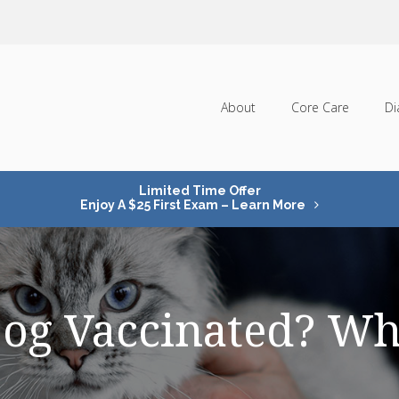
About
Core Care
Di
Limited Time Offer
Enjoy A $25 First Exam – Learn More
Dog Vaccinated? Wh