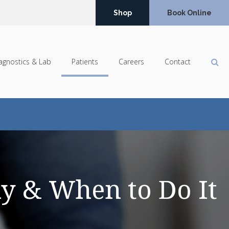
Shop
Book Online
Op
agnostics & Lab
Patients
Careers
Contact
y & When to Do It