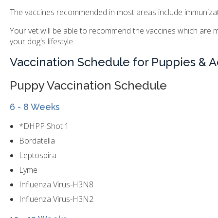
The vaccines recommended in most areas include immunization
Your vet will be able to recommend the vaccines which are m
your dog's lifestyle.
Vaccination Schedule for Puppies & A
Puppy Vaccination Schedule
6 - 8 Weeks
*DHPP Shot 1
Bordatella
Leptospira
Lyme
Influenza Virus-H3N8
Influenza Virus-H3N2