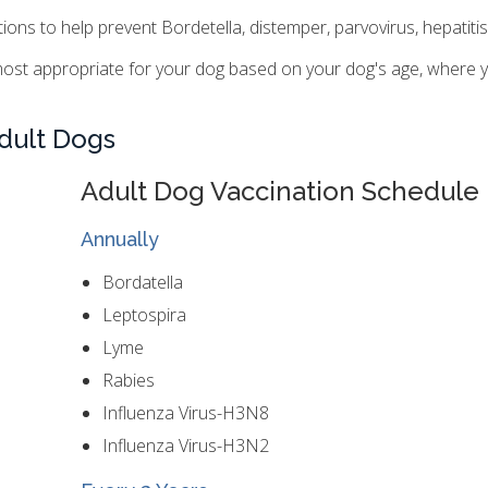
s to help prevent Bordetella, distemper, parvovirus, hepatitis,
ost appropriate for your dog based on your dog's age, where yo
dult Dogs
Adult Dog Vaccination Schedule
Annually
Bordatella
Leptospira
Lyme
Rabies
Influenza Virus-H3N8
Influenza Virus-H3N2