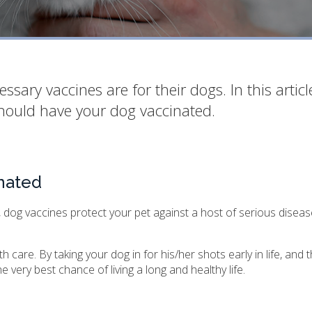
ry vaccines are for their dogs. In this articl
hould have your dog vaccinated.
nated
 dog vaccines protect your pet against a host of serious diseas
care. By taking your dog in for his/her shots early in life, and t
 very best chance of living a long and healthy life.