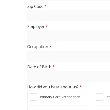
Zip Code
*
Employer
*
Occupation
*
Date of Birth
*
How did you hear about us?
*
Primary Care Veterinarian
In