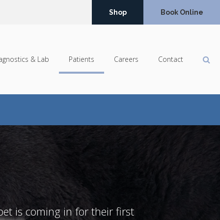
Shop
Book Online
Op
agnostics & Lab
Patients
Careers
Contact
t is coming in for their first