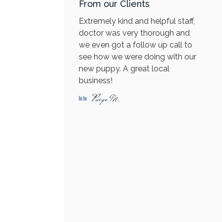
From our Clients
Extremely kind and helpful staff,
doctor was very thorough and
we even got a follow up call to
see how we were doing with our
new puppy. A great local
business!
Paige M.