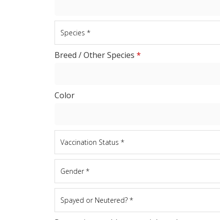
Breed / Other Species
*
Color