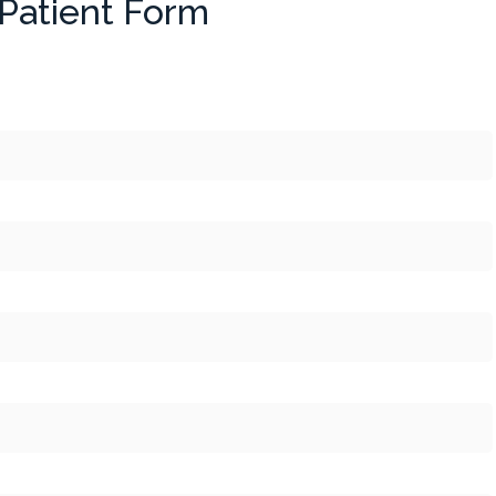
Patient Form