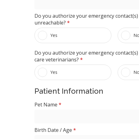
Do you authorize your emergency contact(s) 
unreachable?
*
Yes
N
Do you authorize your emergency contact(s) t
care veterinarians?
*
Yes
N
Patient Information
Pet Name
*
Birth Date / Age
*