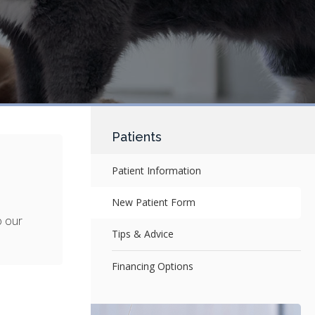
Patients
Patient Information
New Patient Form
o our
Tips & Advice
Financing Options