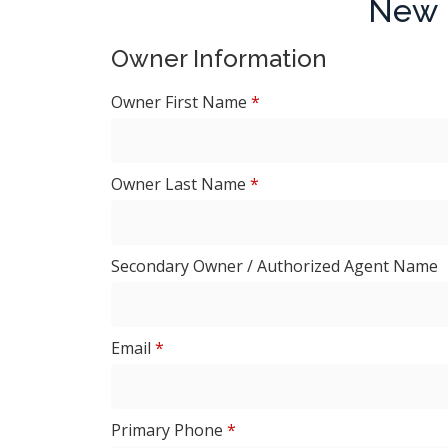
New 
Owner Information
Owner First Name
*
Owner Last Name
*
Secondary Owner / Authorized Agent Name
Email
*
Primary Phone
*