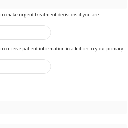
to make urgent treatment decisions if you are
o
o receive patient information in addition to your primary
o