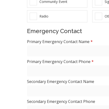
Community Event
Si
Radio
Ot
Emergency Contact
Primary Emergency Contact Name
*
Primary Emergency Contact Phone
*
Secondary Emergency Contact Name
Secondary Emergency Contact Phone