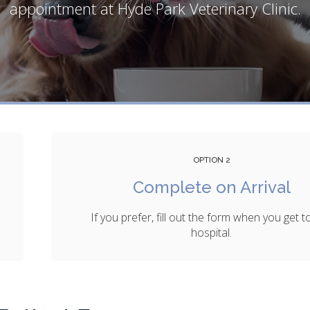
appointment at
Hyde Park Veterinary Clinic
.
OPTION 2
Complete on Arrival
If you prefer, fill out the form when you get t
hospital.