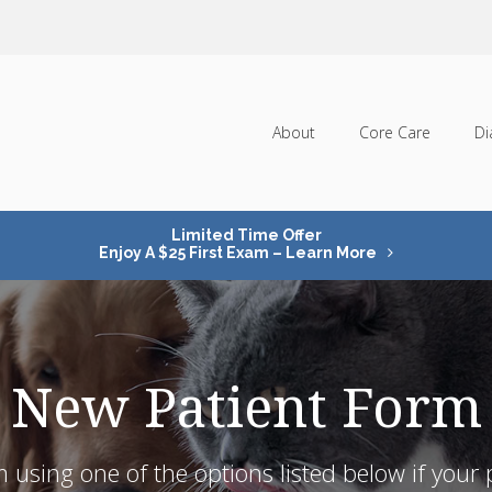
About
Core Care
Di
Limited Time Offer
Enjoy A $25 First Exam – Learn More
New Patient Form
 using one of the options listed below if your pe