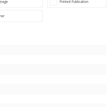
gnage
Printed Publication
her