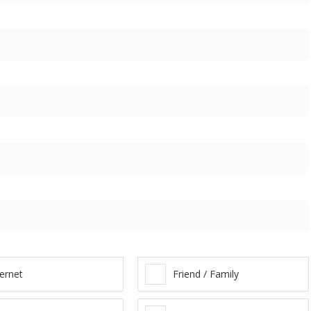
ternet
Friend / Family