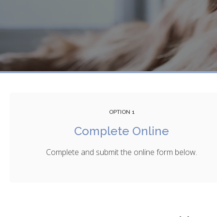
OPTION 1
Complete Online
Complete and submit the online form below.