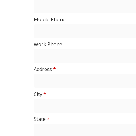
Mobile Phone
Work Phone
Address
*
City
*
State
*