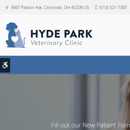
3667 Paxton Ave
Cincinnati
OH
45208
US
(513) 321-7387
Accessible Version
Fill out our New Patient Form