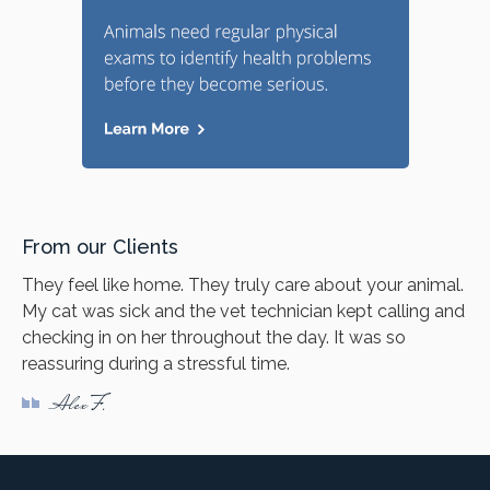
From our Clients
They feel like home. They truly care about your animal.
My cat was sick and the vet technician kept calling and
checking in on her throughout the day. It was so
reassuring during a stressful time.
Alex F.