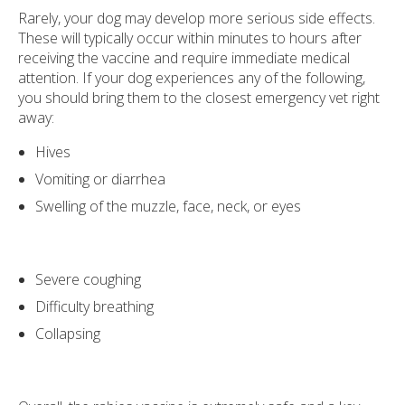
Rarely, your dog may develop more serious side effects.
These will typically occur within minutes to hours after
receiving the vaccine and require immediate medical
attention. If your dog experiences any of the following,
you should bring them to the closest emergency vet right
away:
Hives
Vomiting or diarrhea
Swelling of the muzzle, face, neck, or eyes
Severe coughing
Difficulty breathing
Collapsing