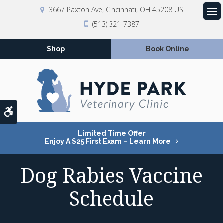
3667 Paxton Ave
Cincinnati
OH
45208
US
Op
(513) 321-7387
Shop
Book Online
Accessible Version
Limited Time Offer
Enjoy A $25 First Exam – Learn More
Dog Rabies Vaccine
Schedule