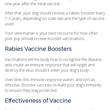
one year after the initial vaccine.
After that, your dog should receive a rabies booster every
1-3 years, depending on state law and the type of vaccine
used.
Your veterinarian is your best resource for how often
your pup should receive booster vaccinations.
Rabies Vaccine Boosters
Vaccinations tell the body how to recognize the disease
and create an immune response that will target and
destroy the virus should it enter your dog's body.
Over time, this immune response wanes and isn't as
effective. Booster vaccines re-build your dog's immunity
to ensure they stay protected.
Effectiveness of Vaccine