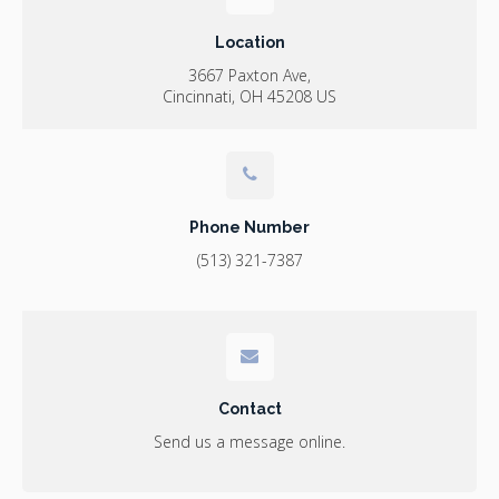
Location
3667 Paxton Ave
Cincinnati
OH
45208
US
Phone Number
(513) 321-7387
Contact
Send us a message online.