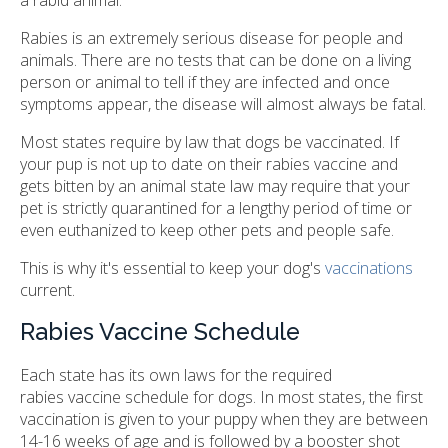
Rabies is an extremely serious disease for people and
animals. There are no tests that can be done on a living
person or animal to tell if they are infected and once
symptoms appear, the disease will almost always be fatal.
Most states require by law that dogs be vaccinated. If
your pup is not up to date on their rabies vaccine and
gets bitten by an animal state law may require that your
pet is strictly quarantined for a lengthy period of time or
even euthanized to keep other pets and people safe.
This is why it's essential to keep your dog's
vaccinations
current.
Rabies Vaccine Schedule
Each state has its own laws for the required
rabies vaccine schedule for dogs. In most states, the first
vaccination is given to your puppy when they are between
14-16 weeks of age and is followed by a booster shot