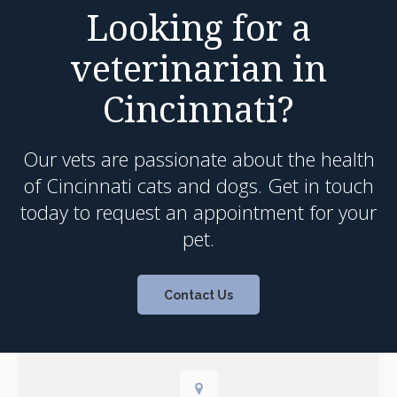
Looking for a
veterinarian in
Cincinnati?
Our vets are passionate about the health
of Cincinnati cats and dogs. Get in touch
today to request an appointment for your
pet.
Contact Us