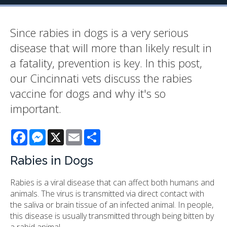
Since rabies in dogs is a very serious
disease that will more than likely result in
a fatality, prevention is key. In this post,
our Cincinnati vets discuss the rabies
vaccine for dogs and why it's so
important.
Facebook
Messenger
X
Email
Share
Rabies in Dogs
Rabies is a viral disease that can affect both humans and
animals. The virus is transmitted via direct contact with
the saliva or brain tissue of an infected animal. In people,
this disease is usually transmitted through being bitten by
a rabid animal.