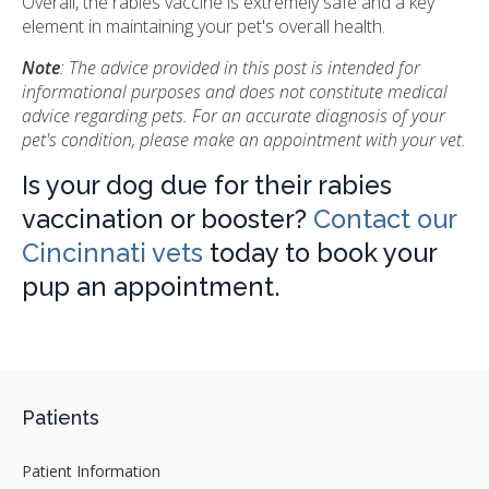
Overall, the rabies vaccine is extremely safe and a key
element in maintaining your pet's overall health.
Note
: The advice provided in this post is intended for
informational purposes and does not constitute medical
advice regarding pets. For an accurate diagnosis of your
pet's condition, please make an appointment with your vet.
Is your dog due for their rabies
vaccination or booster?
Contact our
Cincinnati vets
today to book your
pup an appointment.
Patients
Patient Information