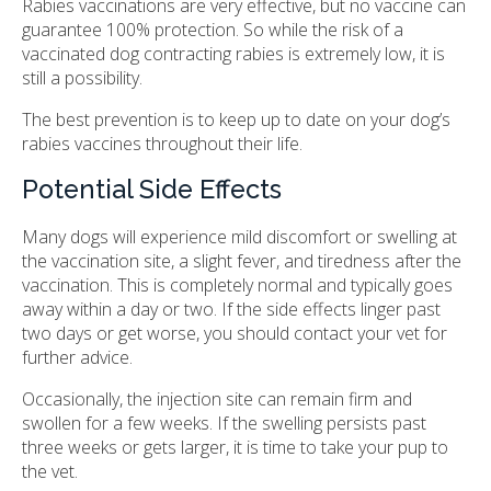
Rabies vaccinations are very effective, but no vaccine can
guarantee 100% protection. So while the risk of a
vaccinated dog contracting rabies is extremely low, it is
still a possibility.
The best prevention is to keep up to date on your dog’s
rabies vaccines throughout their life.
Potential Side Effects
Many dogs will experience mild discomfort or swelling at
the vaccination site, a slight fever, and tiredness after the
vaccination. This is completely normal and typically goes
away within a day or two. If the side effects linger past
two days or get worse, you should contact your vet for
further advice.
Occasionally, the injection site can remain firm and
swollen for a few weeks. If the swelling persists past
three weeks or gets larger, it is time to take your pup to
the vet.