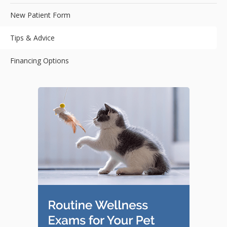
New Patient Form
Tips & Advice
Financing Options