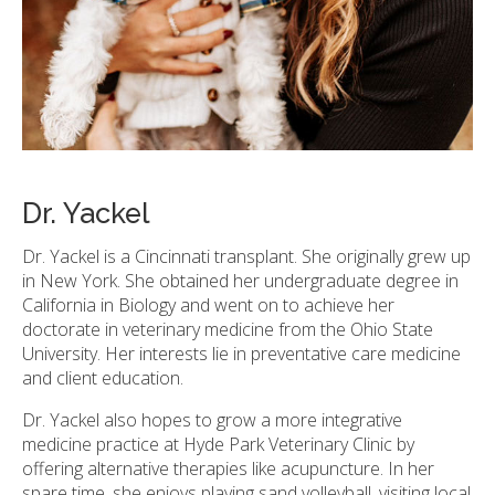
Dr. Yackel
Dr. Yackel is a Cincinnati transplant. She originally grew up
in New York. She obtained her undergraduate degree in
California in Biology and went on to achieve her
doctorate in veterinary medicine from the Ohio State
University. Her interests lie in preventative care medicine
and client education.
Dr. Yackel also hopes to grow a more integrative
medicine practice at Hyde Park Veterinary Clinic by
offering alternative therapies like acupuncture. In her
spare time, she enjoys playing sand volleyball, visiting local