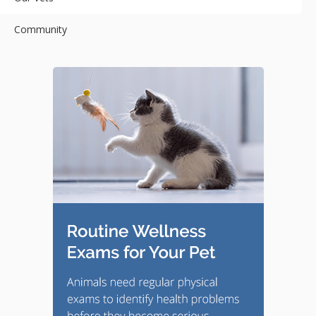
Community