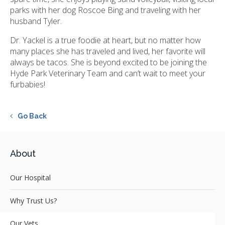
parks with her dog Roscoe Bing and traveling with her
husband Tyler.
Dr. Yackel is a true foodie at heart, but no matter how
many places she has traveled and lived, her favorite will
always be tacos. She is beyond excited to be joining the
Hyde Park Veterinary Team and can’t wait to meet your
furbabies!
Go Back
About
Our Hospital
Why Trust Us?
Our Vets