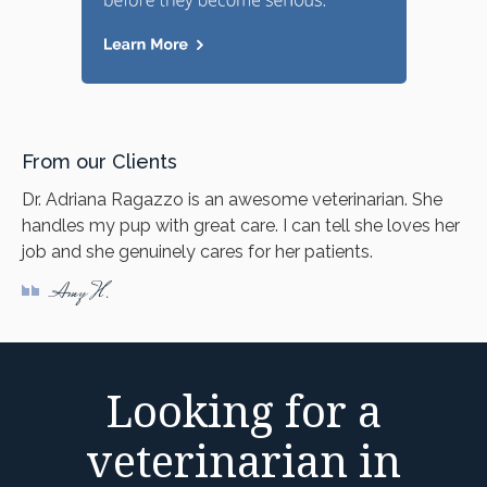
From our Clients
Dr. Adriana Ragazzo is an awesome veterinarian. She
handles my pup with great care. I can tell she loves her
job and she genuinely cares for her patients.
Amy H.
Looking for a
veterinarian in