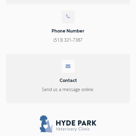
Phone Number
(513) 321-7387
Contact
Send us a message online.