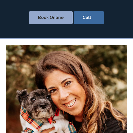
Book Online