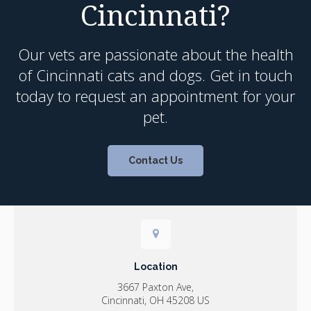
Cincinnati?
Our vets are passionate about the health
of Cincinnati cats and dogs. Get in touch
today to request an appointment for your
pet.
Contact Us
Location
3667 Paxton Ave
Cincinnati
OH
45208
US