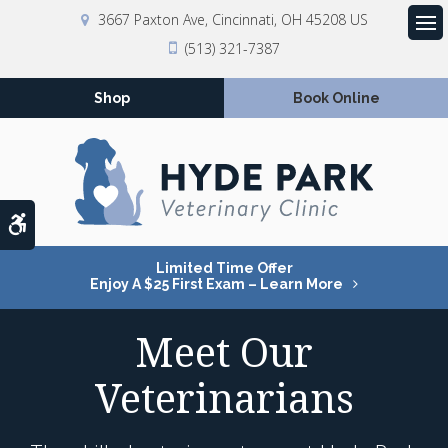
3667 Paxton Ave
Cincinnati
OH
45208
US
Op
(513) 321-7387
Shop
Book Online
Accessible Version
Limited Time Offer
Enjoy A $25 First Exam – Learn More
Meet Our
Veterinarians