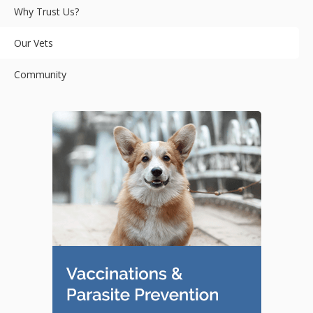
Why Trust Us?
Our Vets
Community