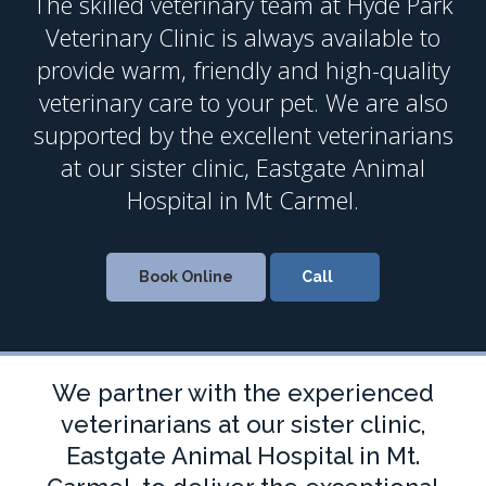
The skilled veterinary team at
Hyde Park
Veterinary Clinic
is always available to
provide warm, friendly and high-quality
veterinary care to your pet. We are also
supported by the excellent veterinarians
at our sister clinic, Eastgate Animal
Hospital in Mt Carmel.
Book Online
We partner with the experienced
veterinarians at our sister clinic,
Eastgate Animal Hospital in Mt.