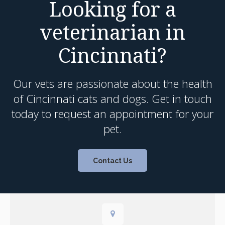
Looking for a
veterinarian in
Cincinnati?
Our vets are passionate about the health
of Cincinnati cats and dogs. Get in touch
today to request an appointment for your
pet.
Contact Us