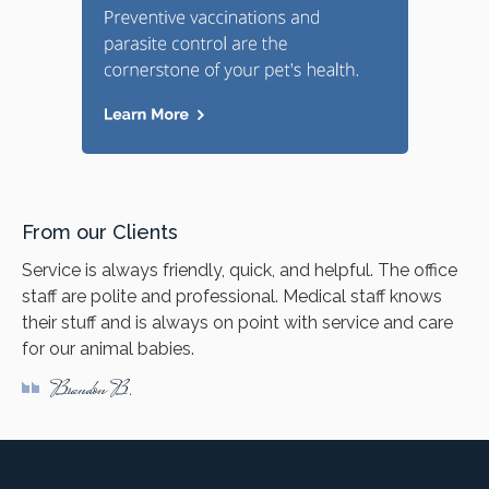
From our Clients
Service is always friendly, quick, and helpful. The office
staff are polite and professional. Medical staff knows
their stuff and is always on point with service and care
for our animal babies.
Brandon B.