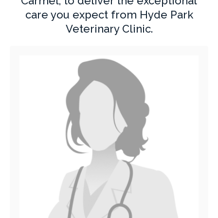
Carmel, to deliver the exceptional
care you expect from Hyde Park
Veterinary Clinic.