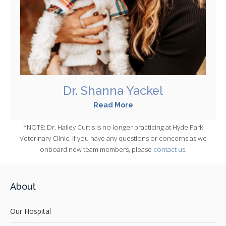
Dr. Shanna Yackel
Read More
*NOTE: Dr. Hailey Curtis is no longer practicing at Hyde Park
Veterinary Clinic. If you have any questions or concerns as we
onboard new team members, please
contact us
.
About
Our Hospital