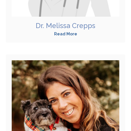
Dr. Melissa Crepps
Read More