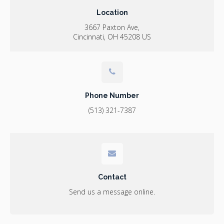
Location
3667 Paxton Ave
Cincinnati
OH
45208
US
Phone Number
(513) 321-7387
Contact
Send us a message online.