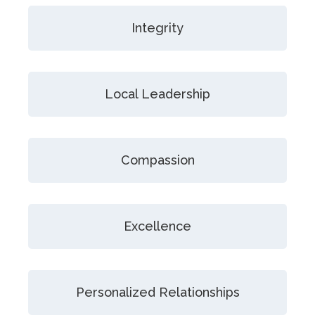
Integrity
Local Leadership
Compassion
Excellence
Personalized Relationships