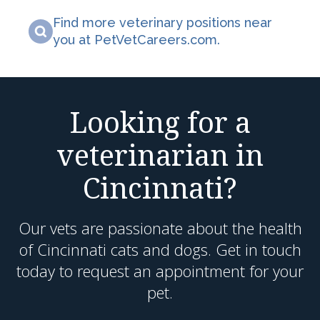
Find more veterinary positions near
you at PetVetCareers.com
.
Looking for a
veterinarian in
Cincinnati?
Our vets are passionate about the health
of Cincinnati cats and dogs. Get in touch
today to request an appointment for your
pet.