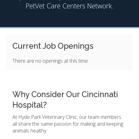
PetVet Care Centers Network.
Current Job Openings
There are no openings at this time.
Why Consider Our Cincinnati
Hospital?
At Hyde Park Veterinary Clinic, our team members
all share the same passion for making and keeping
animals healthy.