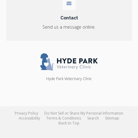
Contact
Send us a message online.
Hyde Park Veterinary Clinic
Privacy Policy
Do Not Sell or Share My Personal Information
Accessibility
Terms & Conditions
Search
Sitemap
Back to Top