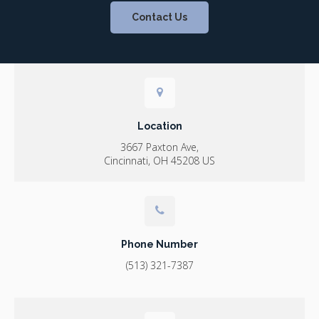
Contact Us
Location
3667 Paxton Ave
Cincinnati
OH
45208
US
Phone Number
(513) 321-7387