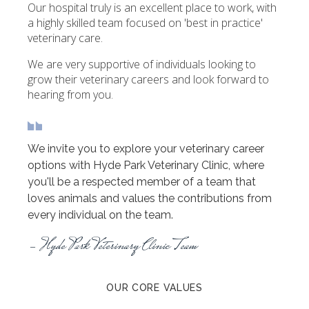
Our hospital truly is an excellent place to work, with
a highly skilled team focused on 'best in practice'
veterinary care.
We are very supportive of individuals looking to
grow their veterinary careers and look forward to
hearing from you.
We invite you to explore your veterinary career
options with Hyde Park Veterinary Clinic, where
you'll be a respected member of a team that
loves animals and values the contributions from
every individual on the team.
- Hyde Park Veterinary Clinic Team
OUR CORE VALUES