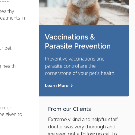
ealthy.
reatments in
ur pet
g health
common
From our Clients
be given to
Extremely kind and helpful staff,
doctor was very thorough and
we even got a follow up call to