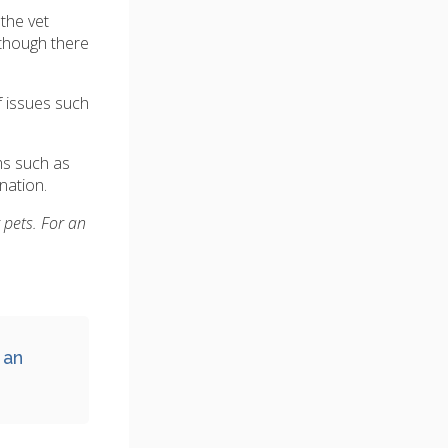
the vet
lthough there
f issues such
ms such as
nation.
 pets. For an
 an