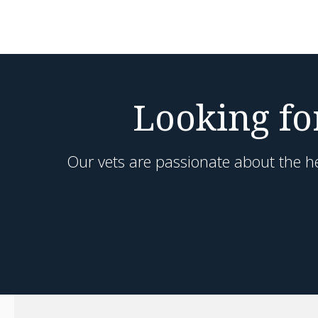
Looking for
Our vets are passionate about the he