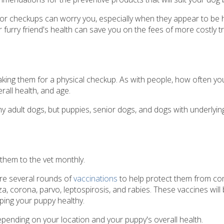
 for checkups can worry you, especially when they appear to be h
furry friend's health can save you on the fees of more costly t
 taking them for a physical checkup. As with people, how often yo
rall health, and age.
 adult dogs, but puppies, senior dogs, and dogs with underlyin
them to the vet monthly.
uire several rounds of
vaccinations
to help protect them from 
a, corona, parvo, leptospirosis, and rabies. These vaccines will 
ping your puppy healthy.
epending on your location and your puppy's overall health.