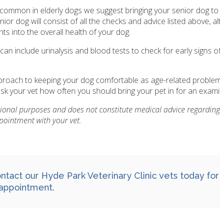
 common in elderly dogs we suggest bringing your senior dog to 
or dog will consist of all the checks and advice listed above, a
hts into the overall health of your dog.
n include urinalysis and blood tests to check for early signs o
approach to keeping your dog comfortable as age-related proble
k your vet how often you should bring your pet in for an exami
ational purposes and does not constitute medical advice regarding
pointment with your vet.
ntact
our Hyde Park Veterinary Clinic vets today for
appointment.