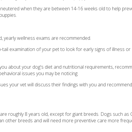
eutered when they are between 14-16 weeks old to help preven
puppies.
 old, yearly wellness exams are recommended.
tail examination of your pet to look for early signs of illness or
o you about your dog's diet and nutritional requirements, recom
behavioral issues you may be noticing.
ssues your vet will discuss their findings with you and recommen
re roughly 8 years old, except for giant breeds. Dogs such as
an other breeds and will need more preventive care more frequen