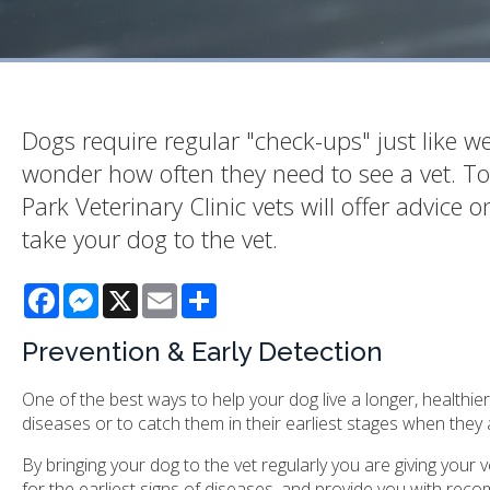
Dogs require regular "check-ups" just like 
wonder how often they need to see a vet. T
Park Veterinary Clinic vets will offer advic
take your dog to the vet.
Facebook
Messenger
X
Email
Share
Prevention & Early Detection
One of the best ways to help your dog live a longer, healthier 
diseases or to catch them in their earliest stages when they a
By bringing your dog to the vet regularly you are giving your
for the earliest signs of diseases, and provide you with reco