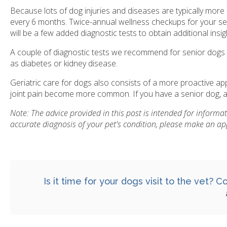
Because lots of dog injuries and diseases are typically more
every 6 months. Twice-annual wellness checkups for your seni
will be a few added diagnostic tests to obtain additional insig
A couple of diagnostic tests we recommend for senior dogs ca
as diabetes or kidney disease.
Geriatric care for dogs also consists of a more proactive 
joint pain become more common. If you have a senior dog, as
Note: The advice provided in this post is intended for inform
accurate diagnosis of your pet's condition, please make an ap
Is it time for your dogs visit to the vet?
Co