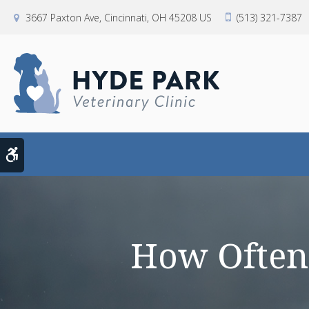
3667 Paxton Ave
Cincinnati
OH
45208
US
(513) 321-7387
Accessible Version
How Often 