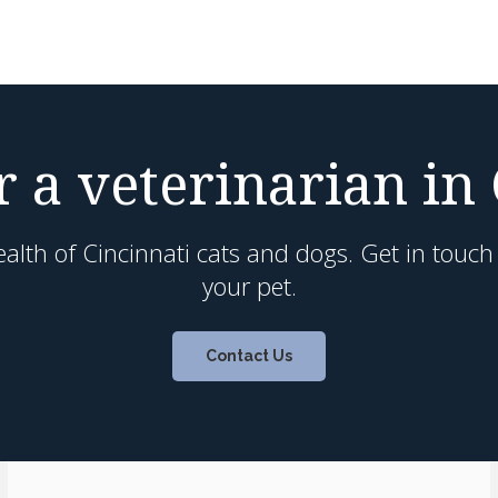
 a veterinarian in
alth of Cincinnati cats and dogs. Get in touc
your pet.
Contact Us