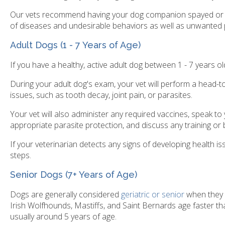
Our vets recommend having your dog companion spayed or n
of diseases and undesirable behaviors as well as unwanted 
Adult Dogs (1 - 7 Years of Age)
If you have a healthy, active adult dog between 1 - 7 years
During your adult dog's exam, your vet will perform a head-to-
issues, such as tooth decay, joint pain, or parasites.
Your vet will also administer any required vaccines, speak t
appropriate parasite protection, and discuss any training or 
If your veterinarian detects any signs of developing health i
steps.
Senior Dogs (7+ Years of Age)
Dogs are generally considered
geriatric or senior
when they a
Irish Wolfhounds, Mastiffs, and Saint Bernards age faster th
usually around 5 years of age.