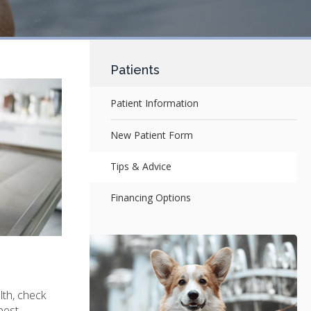
Patients
Patient Information
New Patient Form
Tips & Advice
Financing Options
lth, check
best.