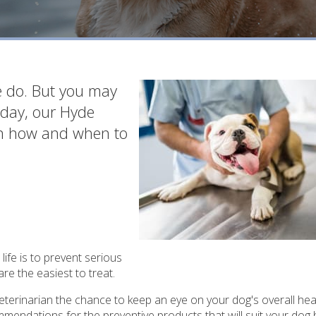
we do. But you may
oday, our Hyde
e on how and when to
life is to prevent serious
re the easiest to treat.
 veterinarian the chance to keep an eye on your dog's overall hea
mmendations for the preventive products that will suit your dog 