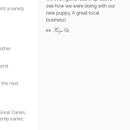
see how we were doing with our
t a variety
new puppy. A great local
business!
Paige M.
 other
mend
d the next
 Great Danes,
tly earlier,