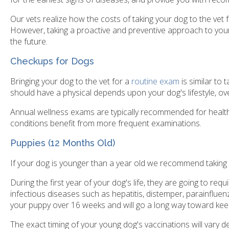
Our vets realize how the costs of taking your dog to the vet
However, taking a proactive and preventive approach to your 
the future.
Checkups for Dogs
Bringing your dog to the vet for a
routine exam
is similar to
should have a physical depends upon your dog's lifestyle, ove
Annual wellness exams are typically recommended for healthy
conditions benefit from more frequent examinations.
Puppies
(12 Months Old)
If your dog is younger than a year old we recommend taking 
During the first year of your dog's life, they are going to req
infectious diseases such as hepatitis, distemper, parainfluenz
your puppy over 16 weeks and will go a long way toward kee
The exact timing of your young dog's vaccinations will vary d