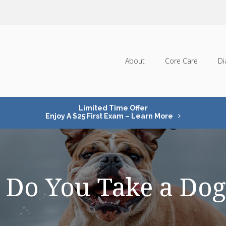
About
Core Care
Di
Limited Time Offer
Enjoy A $25 First Exam – Learn More
Do You Take a Dog 