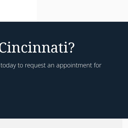
 Cincinnati?
h today to request an appointment for