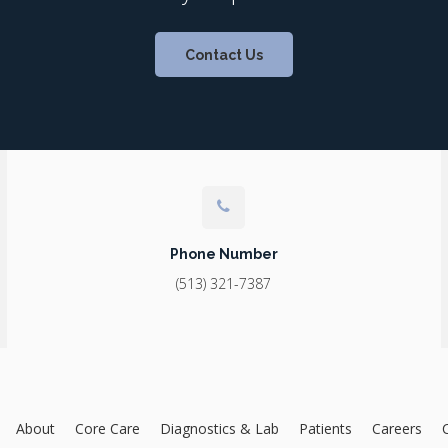
Contact Us
Phone Number
(513) 321-7387
About
Core Care
Diagnostics & Lab
Patients
Careers