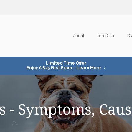
About
Core Care
Di
Limited Time Offer
Enjoy A $25 First Exam – Learn More
ats - Symptoms, Cau