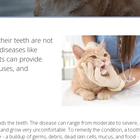
their teeth are not
diseases like
ets can provide
auses, and
ounds the teeth. The disease can range from moderate to severe, 
g and grow very uncomfortable. To remedy the condition, a tooth
- a buildup of germs, debris, dead skin cells, mucus, and food -