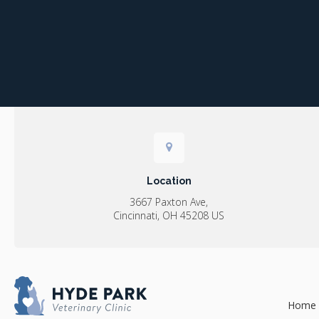
Location
3667 Paxton Ave
Cincinnati
OH
45208
US
Home