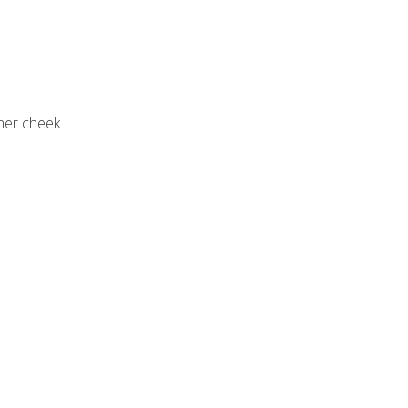
nner cheek