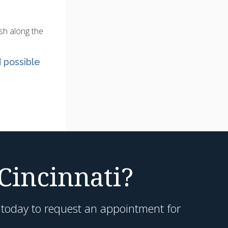
ush along the
d possible
 Cincinnati?
h today to request an appointment for