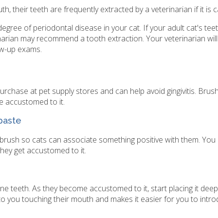
 their teeth are frequently extracted by a veterinarian if it is ca
egree of periodontal disease in your cat. If your adult cat's tee
inarian may recommend a tooth extraction. Your veterinarian wi
ow-up exams.
urchase at pet supply stores and can help avoid gingivitis. Brus
e accustomed to it.
hpaste
rush so cats can associate something positive with them. You
they get accustomed to it.
ine teeth. As they become accustomed to it, start placing it dee
 to you touching their mouth and makes it easier for you to intr