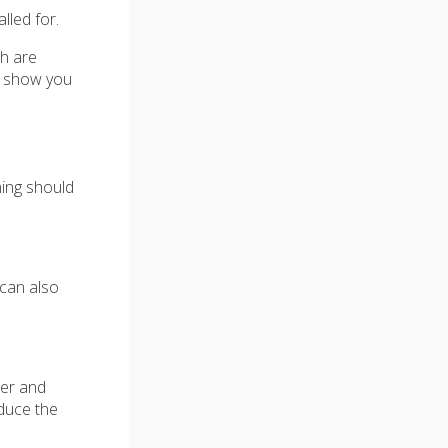
lled for.
th are
ll show you
hing should
 can also
per and
oduce the