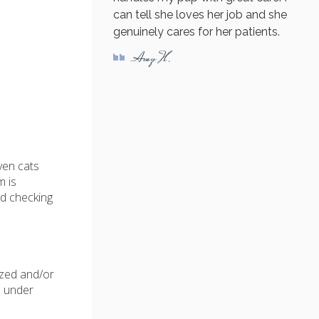
can tell she loves her job and she
genuinely cares for her patients.
Amy H.
ven cats
m is
nd checking
ized and/or
d under