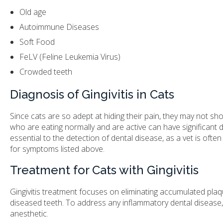
Old age
Autoimmune Diseases
Soft Food
FeLV (Feline Leukemia Virus)
Crowded teeth
Diagnosis of Gingivitis in Cats
Since cats are so adept at hiding their pain, they may not sho
who are eating normally and are active can have significant d
essential to the detection of dental disease, as a vet is ofte
for symptoms listed above.
Treatment for Cats with Gingivitis
Gingivitis treatment focuses on eliminating accumulated plaqu
diseased teeth. To address any inflammatory dental disease
anesthetic.