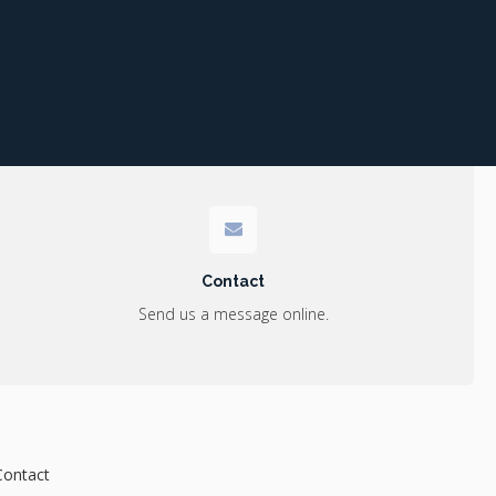
Contact
Send us a message online.
Contact