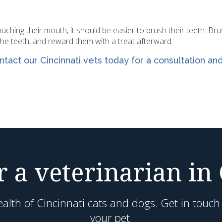
ching their mouth, it should be easier to brush their teeth. Br
the teeth, and reward them with a treat afterward.
ntact our Cincinnati
vets today for a consultation an
 a veterinarian in
alth of Cincinnati cats and dogs. Get in touc
your pet.