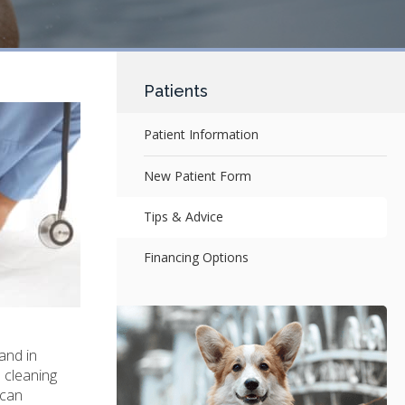
Patients
Patient Information
New Patient Form
Tips & Advice
Financing Options
and in
 cleaning
 can