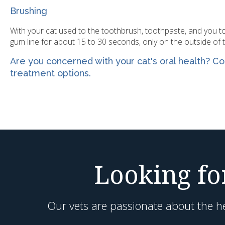
Brushing
With your cat used to the toothbrush, toothpaste, and you tou
gum line for about 15 to 30 seconds, only on the outside of 
Are you concerned with your cat's oral health?
Co
treatment options.
Looking for
Our vets are passionate about the he