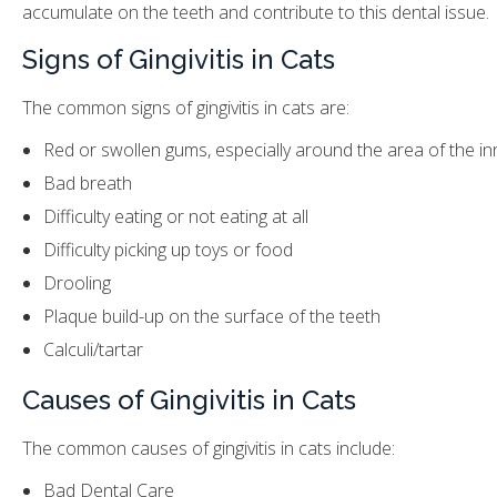
accumulate on the teeth and contribute to this dental issue.
Signs of Gingivitis in Cats
The common signs of gingivitis in cats are:
Red or swollen gums, especially around the area of the i
Bad breath
Difficulty eating or not eating at all
Difficulty picking up toys or food
Drooling
Plaque build-up on the surface of the teeth
Calculi/tartar
Causes of Gingivitis in Cats
The common causes of gingivitis in cats include:
Bad Dental Care