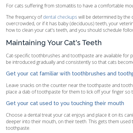
For cats suffering from stomatitis to have a comfortable mouth,
The frequency of
dental checkups
will be determined by the d
overcrowded, or if it has baby (deciduous) teeth, your veter
how to clean your cat's teeth, and you should schedule foll
Maintaining Your Cat's Teeth
Cat-specific toothbrushes and toothpaste are available for p
be introduced gradually and consistently so that cats becom
Get your cat familiar with toothbrushes and toot
Leave snacks on the counter near the toothpaste and toothb
place a dab of toothpaste for them to lick off your finger so 
Get your cat used to you touching their mouth
Choose a dental treat your cat enjoys and place it on its can
deeper into their mouth, on their teeth. This gets them used
toothpaste.