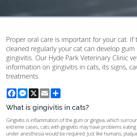
Proper oral care is important for your cat. If 
cleaned regularly your cat can develop gum 
gingivitis. Our Hyde Park Veterinary Clinic v
information on gingivitis in cats, its signs, c
treatments.
Facebook
Messenger
X
Email
Share
What is gingivitis in cats?
Gingivitis is inflammation of the gum or gingiva, which surr
extreme cases, cats with gingivitis may have problems eatin
under anesthesia would be required. Just like humans, plaque 