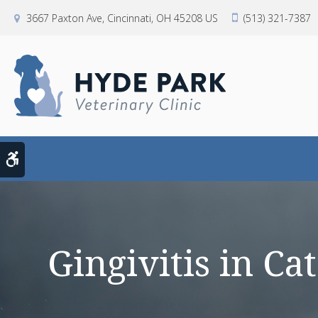
3667 Paxton Ave
Cincinnati
OH
45208
US
(513) 321-7387
Accessible Version
Gingivitis in C