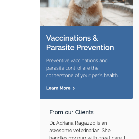
From our Clients
Dr. Adriana Ragazzo is an
awesome veterinarian. She
handles my pup with great care. I