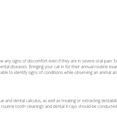
w any signs of discomfort even if they are in severe oral pain. E
ental diseases. Bringing your cat in for their annual routine exa
n able to identify signs of conditions while observing an animal a
e and dental calculus, as well as treating or extracting destabil
, routine tooth cleanings and dental X-rays should be conducte